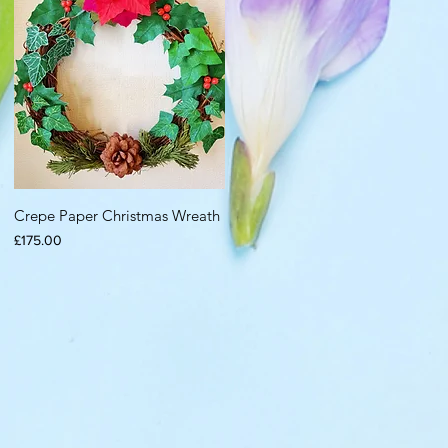
Crepe Paper Christmas Wreath
Price
£175.00