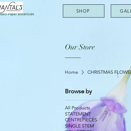
SHOP
GAL
tal's Paper Botanicals
Our Store
Home
CHRISTMAS FLOWE
Browse by
All Products
STATEMENT
CENTREPIECES
SINGLE STEM