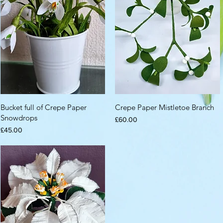
Bucket full of Crepe Paper
Crepe Paper Mistletoe Branch
Snowdrops
Price
£60.00
Price
£45.00