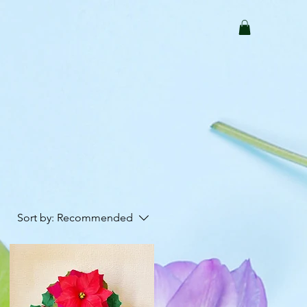
Sort by:
Recommended