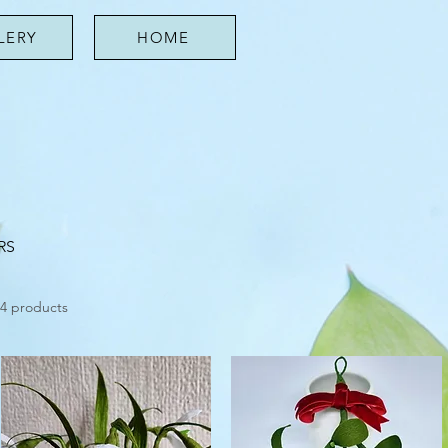
LERY
HOME
RS
4 products