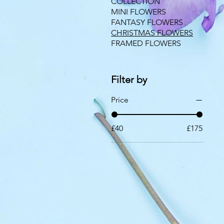
COLLECTION
MINI FLOWERS
FANTASY FLOWERS
CHRISTMAS FLOWERS
FRAMED FLOWERS
Filter by
Price
£40
£175