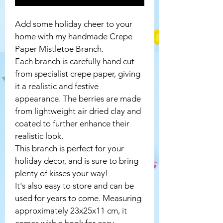
Add some holiday cheer to your 
home with my handmade Crepe 
Paper Mistletoe Branch.
Each branch is carefully hand cut 
from specialist crepe paper, giving 
it a realistic and festive 
appearance. The berries are made 
from lightweight air dried clay and 
coated to further enhance their 
realistic look.
This branch is perfect for your 
holiday decor, and is sure to bring 
plenty of kisses your way! 
It's also easy to store and can be 
used for years to come. Measuring 
approximately 23x25x11 cm, it 
comes with a hook for easy 