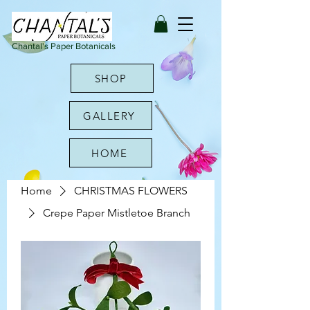
Chantal's Paper Botanicals
SHOP
GALLERY
HOME
Home
CHRISTMAS FLOWERS
Crepe Paper Mistletoe Branch