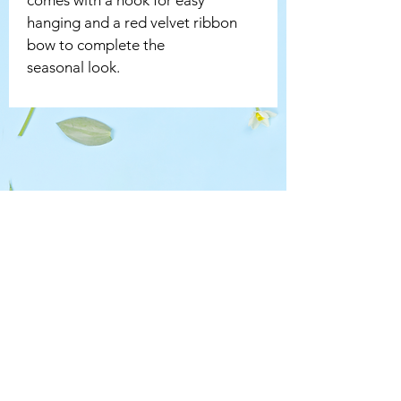
hanging and a red velvet ribbon 
bow to complete the 
seasonal look.
CONTACT US
chantal@chantals.co.uk
07887 520661
Wheathampstead AL4
CONTACTABLE HOURS
Mon - Fri: 10am - 4pm ​​