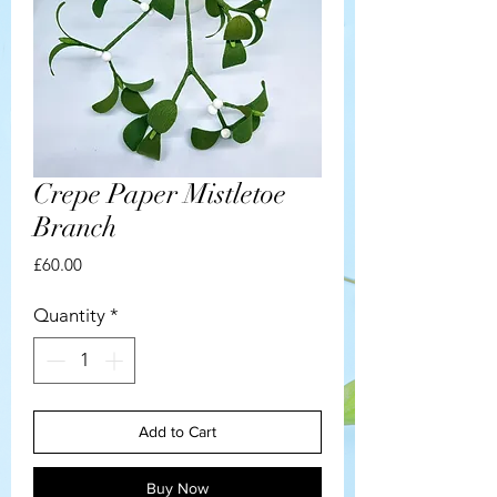
Crepe Paper Mistletoe
Branch
Price
£60.00
Quantity
*
Add to Cart
Buy Now