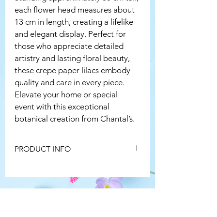
each flower head measures about 
13 cm in length, creating a lifelike 
and elegant display. Perfect for 
those who appreciate detailed 
artistry and lasting floral beauty, 
these crepe paper lilacs embody 
quality and care in every piece. 
Elevate your home or special 
event with this exceptional 
botanical creation from Chantal’s.
PRODUCT INFO
Because every single flower is hand 
made, no two will ever be identical, just 
like nature! 
To keep your flower in tip top condition, 