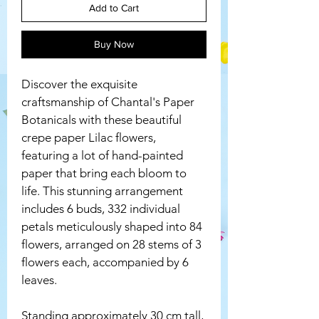
Add to Cart
Buy Now
Discover the exquisite 
craftsmanship of Chantal's Paper 
Botanicals with these beautiful 
crepe paper Lilac flowers, 
featuring a lot of hand-painted 
paper that bring each bloom to 
life. This stunning arrangement 
includes 6 buds, 332 individual 
petals meticulously shaped into 84 
flowers, arranged on 28 stems of 3 
flowers each, accompanied by 6 
leaves. 
Standing approximately 30 cm tall, 