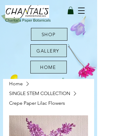
Chantal's Paper Botanicals
SHOP
GALLERY
HOME
Home
SINGLE STEM COLLECTION
Crepe Paper Lilac Flowers