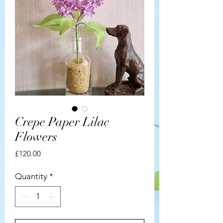
Crepe Paper Lilac
Flowers
Price
£120.00
Quantity
*