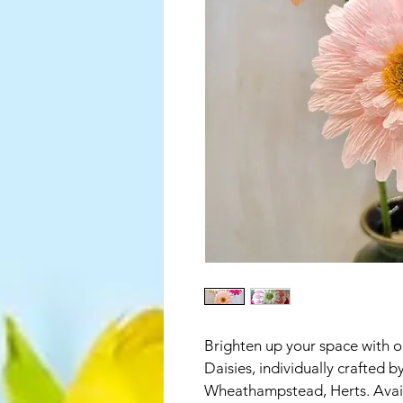
Brighten up your space with
Daisies, individually crafted b
Wheathampstead, Herts. Availa