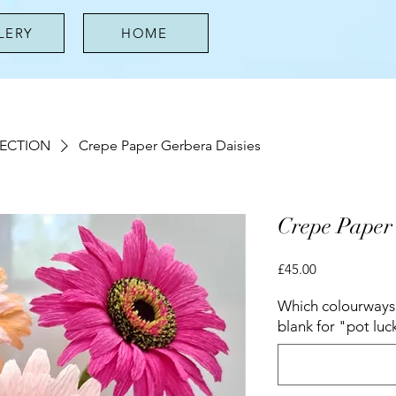
LERY
HOME
LECTION
Crepe Paper Gerbera Daisies
Crepe Paper
Price
£45.00
Which colourways 
blank for "pot luc