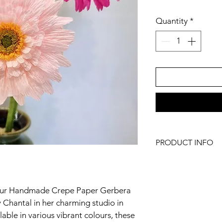
Quantity
*
PRODUCT INFO
Because every single 
ever be identical, just
 our Handmade Crepe Paper Gerbera 
To keep your flower i
remove any dust with 
y Chantal in her charming studio in 
clean brush such as
ble in various vibrant colours, these 