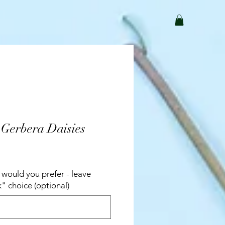
 Gerbera Daisies
would you prefer - leave
k" choice (optional)