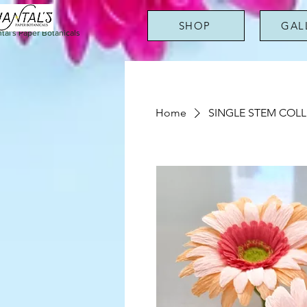
SHOP
GAL
tal's Paper Botanicals
Home
SINGLE STEM COL