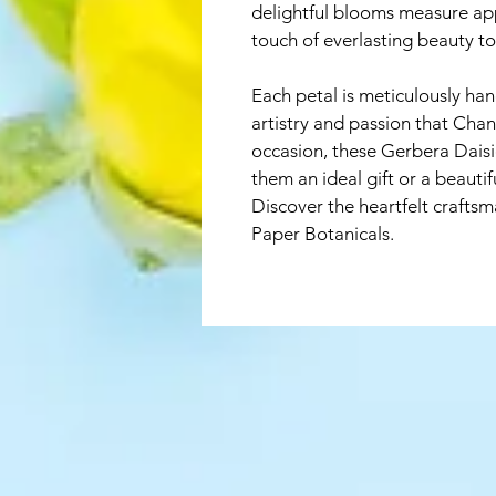
delightful blooms measure app
touch of everlasting beauty t
Each petal is meticulously ha
artistry and passion that Chant
occasion, these Gerbera Daisi
them an ideal gift or a beautif
Discover the heartfelt craftsm
Paper Botanicals. 