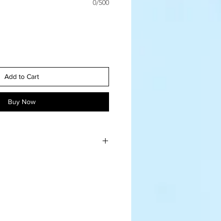
0/500
Add to Cart
Buy Now
flower is hand made, no two will 
 like nature! 
n tip top condition, you can 
a hairdryer (cool, low blow), or a 
 a make-up brush. Do keep them 