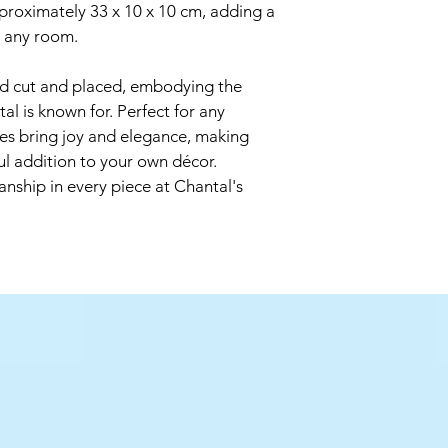
out of direct sunlight 
roximately 33 x 10 x 10 cm, adding a 
o any room. 
All the single stems 
shape and bend the s
nd cut and placed, embodying the 
flower. They can also
get the height that y
al is known for. Perfect for any 
To display your flower
es bring joy and elegance, making 
fill it with uncooked 
ul addition to your own décor. 
are held in perfect 
anship in every piece at Chantal's 