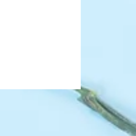
as they will fade. 
have a wire core making it easy to 
tems to create your perfect 
 be bent or cut with wire snips to 
ou desire.
s in the vase of your choice, simply 
rice - this will ensure your blooms 
placement