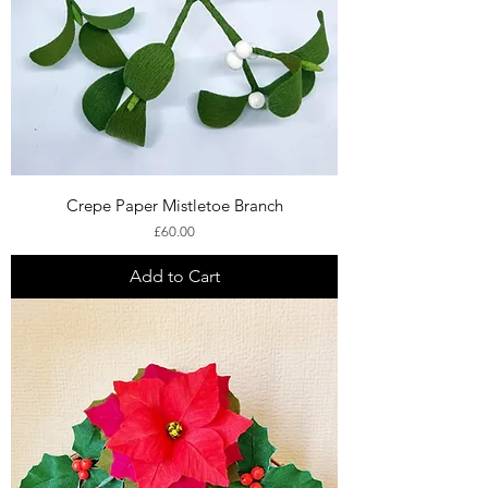
Crepe Paper Mistletoe Branch
Price
£60.00
Add to Cart