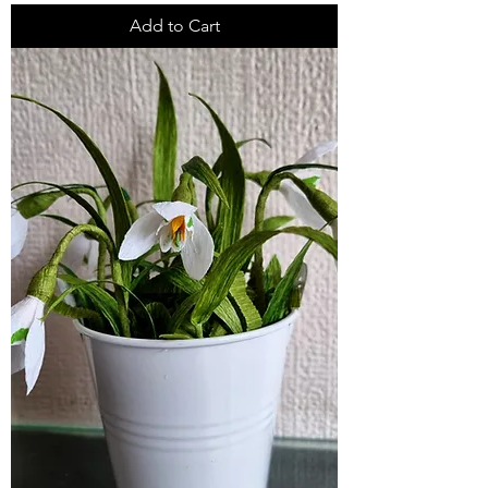
Add to Cart