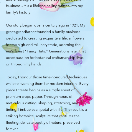
business - it is a lifelong calling written into my
family’s history.
Our story began over a century ago in 1921. My
great-grandfather founded a family business
dedicated to creating exquisite artificial flowers
for the high-end millinery trade, adorning the
era's finest "Fancy Hats." Generations later, that
exact passion for botanical craftsmanship lives
on through my hands.
Today, I honour those time-honoured techniques
while reinventing them for modern interiors. Every
piece I create begins as a simple sheet of
premium crepe paper. Through hours of
meticulous cutting, shaping, stretching, and
tinting, I imbue each petal with life. The result is a
striking botanical sculpture that captures the
fleeting, delicate poetry of nature, preserved
forever.