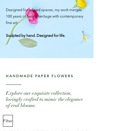
Designed for refined spaces, my work merges
100 years of family heritage with contemporary
fine art.
Sculpted by hand. Designed for life.
HANDMADE PAPER FLOWERS
Explore our exquisite collection,
lovingly crafted to mimic the elegance
of real blooms.
Filter