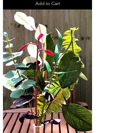
Add to Cart