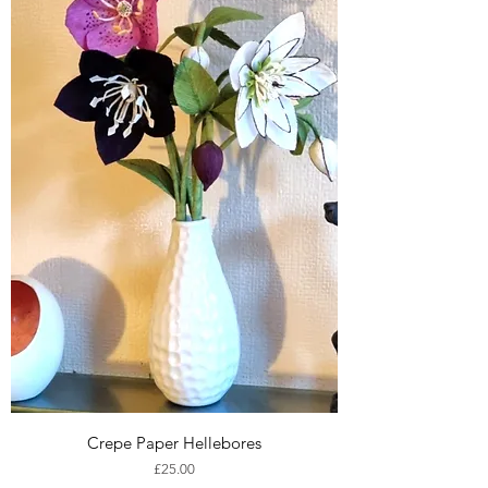
Crepe Paper Hellebores
Price
£25.00