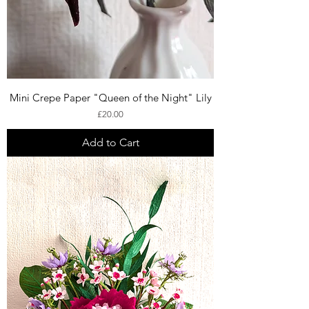
Mini Crepe Paper "Queen of the Night" Lily
Price
£20.00
Add to Cart