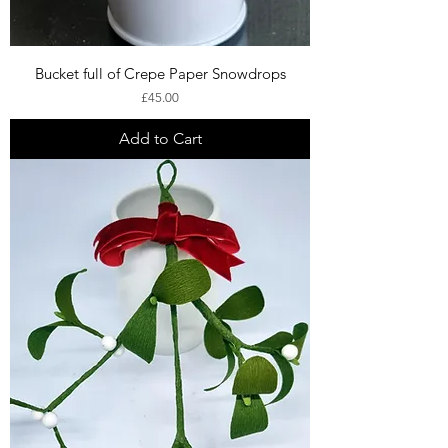
Bucket full of Crepe Paper Snowdrops
Price
£45.00
Add to Cart