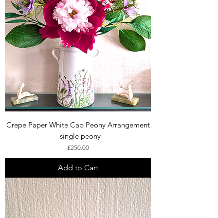
Crepe Paper White Cap Peony Arrangement
- single peony
Price
£250.00
Add to Cart