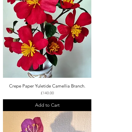
Crepe Paper Yuletide Camellia Branch.
Price
£140.00
Add to Cart