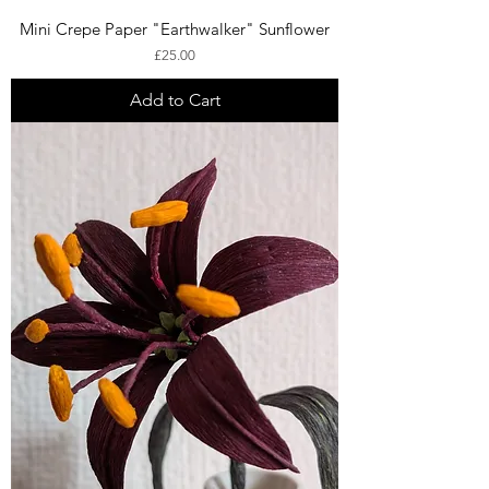
Mini Crepe Paper "Earthwalker" Sunflower
Price
£25.00
Add to Cart