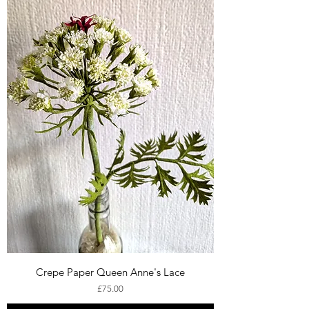
Crepe Paper Queen Anne's Lace
Price
£75.00