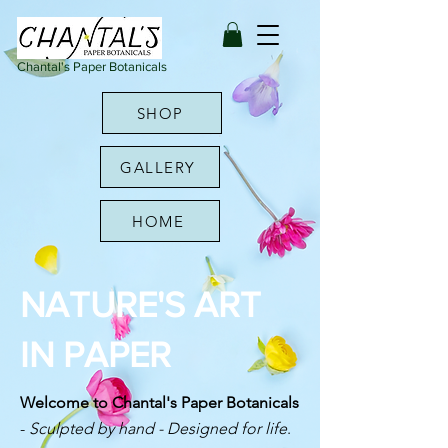
Chantal's Paper Botanicals
SHOP
GALLERY
HOME
NATURE'S ART
IN PAPER
Welcome to Chantal's Paper Botanicals
-
Sculpted by hand - Designed for life
.