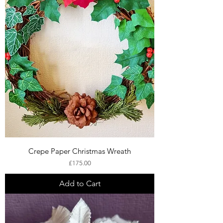
Crepe Paper Christmas Wreath
Price
£175.00
Add to Cart