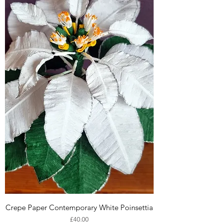
Crepe Paper Contemporary White Poinsettia
Price
£40.00