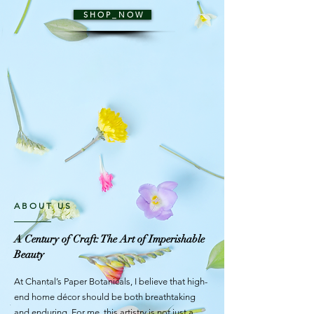
S H O P _ N O W
ABOUT US
A Century of Craft: The Art of Imperishable
Beauty
At Chantal’s Paper Botanicals, I believe that high-
end home décor should be both breathtaking
and enduring. For me, this artistry is not just a